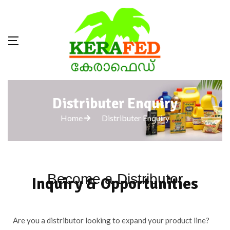
Distributer Enquiry
Home
Distributer Enquiry
Become a Distributor
Inquiry & Opportunities
Are you a distributor looking to expand your product line?