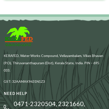
KERAFED, Water Works Compound, Vellayambalam, Vikas Bhavan
(P.O), Thiruvananthapuram (Dist), Kerala State, India. PIN – 695
033.
GST: 32AAMAK9631N1Z3
NEED HELP
0471-2320504, 2321660,