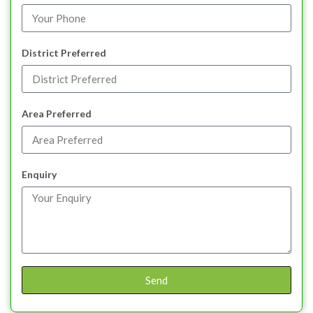
District Preferred
Area Preferred
Enquiry
Send
Alternative: