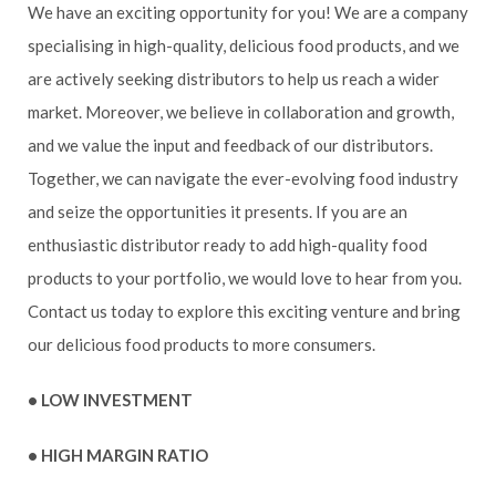
We have an exciting opportunity for you! We are a company
specialising in high-quality, delicious food products, and we
are actively seeking distributors to help us reach a wider
market. Moreover, we believe in collaboration and growth,
and we value the input and feedback of our distributors.
Together, we can navigate the ever-evolving food industry
and seize the opportunities it presents. If you are an
enthusiastic distributor ready to add high-quality food
products to your portfolio, we would love to hear from you.
Contact us today to explore this exciting venture and bring
our delicious food products to more consumers.
•⁠ ⁠LOW INVESTMENT
•⁠ ⁠HIGH MARGIN RATIO