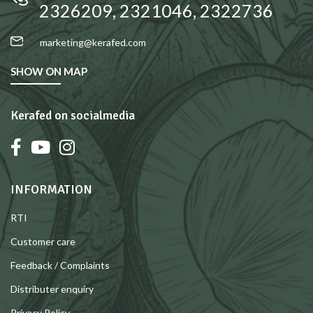
2326209, 2321046, 2322736
marketing@kerafed.com
SHOW ON MAP
Kerafed on socialmedia
INFORMATION
RTI
Customer care
Feedback / Complaints
Distributer enquiry
Privacy Policy