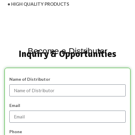
• HIGH QUALITY PRODUCTS
Become a Distributor
Inquiry & Opportunities
Name of Distributor
Email
Phone