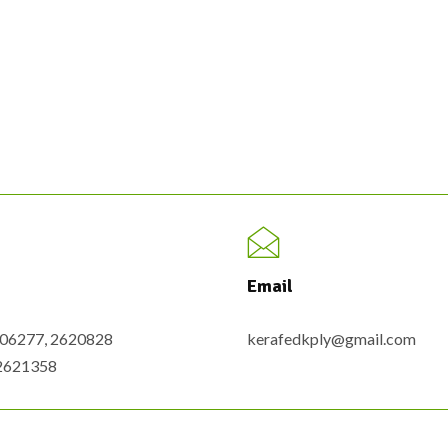
Email
6206277, 2620828
kerafedkply@gmail.com
-2621358