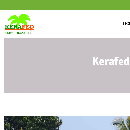
HO
Kerafed