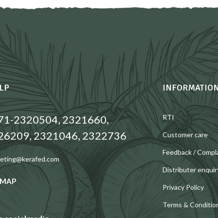
LP
INFORMATIO
71-2320504, 2321660,
RTI
26209, 2321046, 2322736
Customer care
Feedback / Compl
eting@kerafed.com
Distributer enquir
 MAP
Privacy Policy
Terms & Conditio