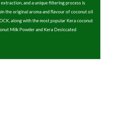
 extraction, and a unique filtering process is
 the original aroma and flavour of coconut oil
 KOCK, along with the most popular Kera coconut
conut Milk Powder and Kera Desiccated