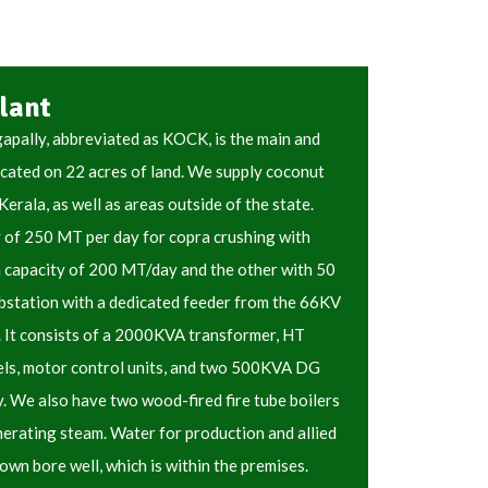
lant
pally, abbreviated as KOCK, is the main and
ocated on 22 acres of land. We supply coconut
 Kerala, as well as areas outside of the state.
y of 250 MT per day for copra crushing with
a capacity of 200 MT/day and the other with 50
station with a dedicated feeder from the 66KV
. It consists of a 2000KVA transformer, HT
els, motor control units, and two 500KVA DG
. We also have two wood-fired fire tube boilers
erating steam. Water for production and allied
own bore well, which is within the premises.