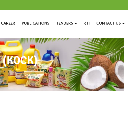
CAREER
PUBLICATIONS
TENDERS
RTI
CONTACT US
y (KOCK)