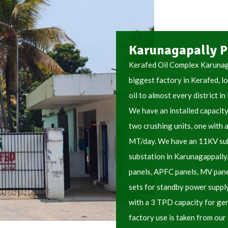
Karunagapally P
Kerafed Oil Complex Karunaga
biggest factory in Kerafed, l
oil to almost every district in
We have an installed capacit
two crushing units, one with 
MT/day. We have an 11KV sub
substation in Karunagappally
panels, APFC panels, MV pan
sets for standby power supply
with a 3 TPD capacity for gen
factory use is taken from our 