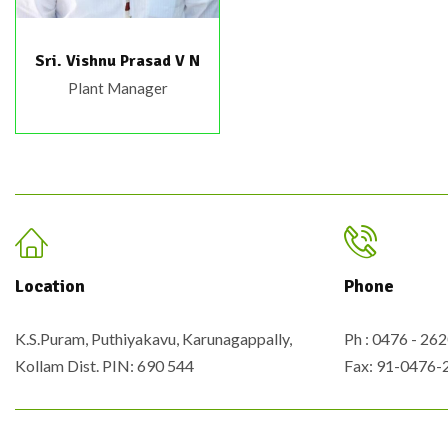
Sri. Vishnu Prasad V N
Plant Manager
Location
Phone
K.S.Puram, Puthiyakavu, Karunagappally,
Ph : 0476 - 2
Kollam Dist. PIN: 690 544
Fax: 91-0476