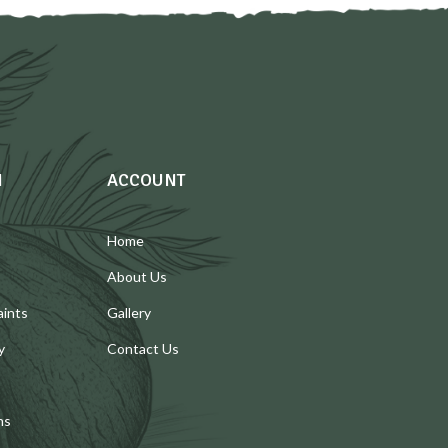
N
ACCOUNT
Home
About Us
aints
Gallery
y
Contact Us
ns