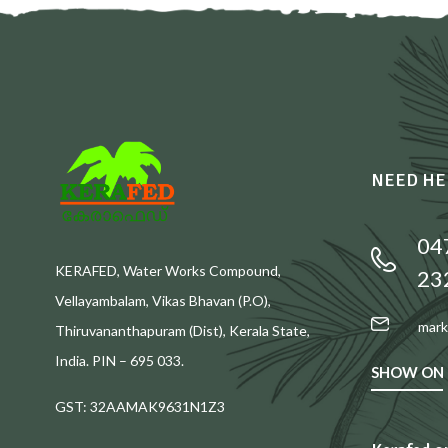
NEED HE
04
KERAFED, Water Works Compound,
23
Vellayambalam, Vikas Bhavan (P.O),
mark
Thiruvananthapuram (Dist), Kerala State,
India. PIN – 695 033.
SHOW ON
GST: 32AAMAK9631N1Z3