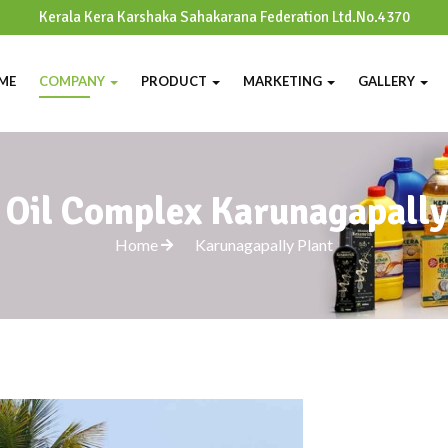
Kerala Kera Karshaka Sahakarana Federation Ltd.No.4370
ME
COMPANY
PRODUCT
MARKETING
GALLERY
 Oil Complex Karunagapall
Home
Karunagapally Plant