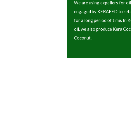
We are using expellers for oil
engaged by KERAFED to retain
for a long period of time. In
oil, we also produce Kera Co
Coconut.