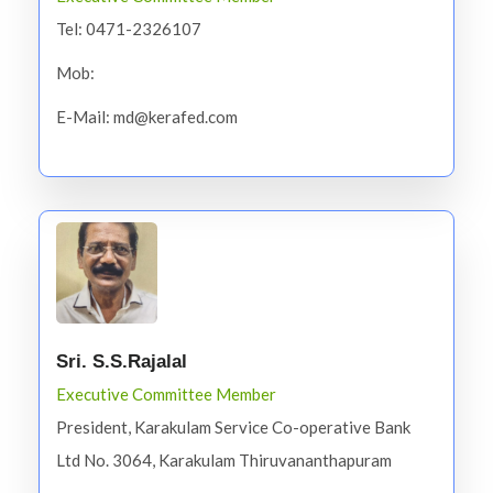
Tel: 0471-2326107
Mob:
E-Mail: md@kerafed.com
Sri. S.S.Rajalal
Executive Committee Member
President, Karakulam Service Co-operative Bank
Ltd No. 3064, Karakulam Thiruvananthapuram