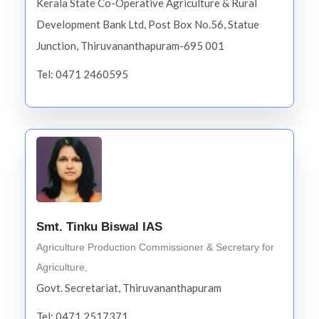
Kerala State Co-Operative Agriculture & Rural
Development Bank Ltd, Post Box No.56, Statue
Junction, Thiruvananthapuram-695 001
Tel: 0471 2460595
Smt. Tinku Biswal IAS
Agriculture Production Commissioner & Secretary for
Agriculture,
Govt. Secretariat, Thiruvananthapuram
Tel: 0471 2517371