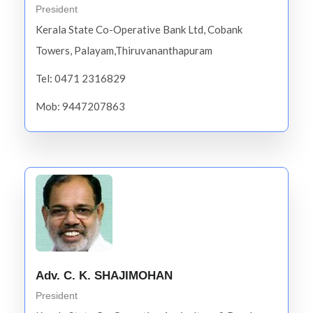
President
Kerala State Co-Operative Bank Ltd, Cobank
Towers, Palayam,Thiruvananthapuram
Tel: 0471 2316829
Mob: 9447207863
Adv. C. K. SHAJIMOHAN
President