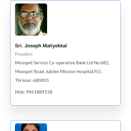
Sri. Joseph Maliyekkal
President
Moospet Service Co-operative Bank Ltd No.682,
Moospet Road, Jubilee Mission Hospital.P.O,
Thrissur-680005
Mob: 9961889158