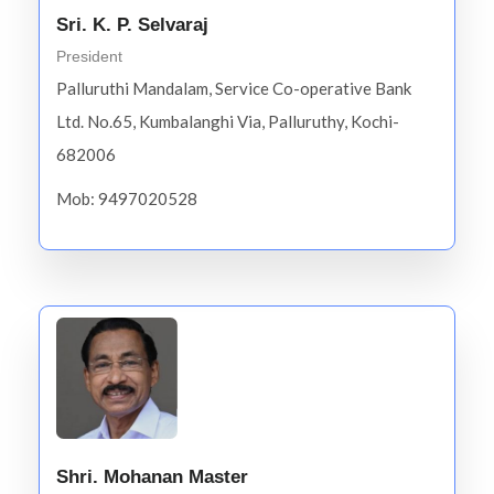
Sri. K. P. Selvaraj
President
Palluruthi Mandalam, Service Co-operative Bank
Ltd. No.65, Kumbalanghi Via, Palluruthy, Kochi-
682006
Mob: 9497020528
Shri. Mohanan Master