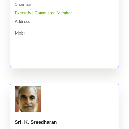
Chairman
Executive Committee Member
Address
Mob:
Sri. K. Sreedharan