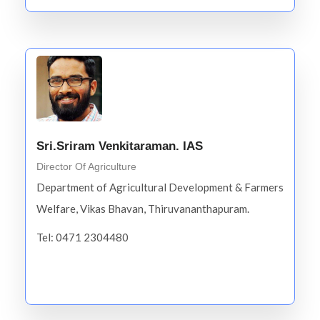
Sri.Sriram Venkitaraman. IAS
Director Of Agriculture
Department of Agricultural Development & Farmers
Welfare, Vikas Bhavan, Thiruvananthapuram.
Tel: 0471 2304480