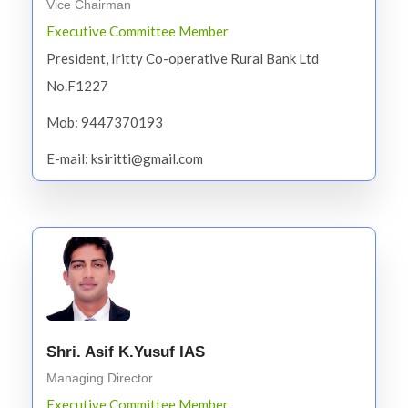
Vice Chairman
Executive Committee Member
President, Iritty Co-operative Rural Bank Ltd
No.F1227
Mob: 9447370193
E-mail: ksiritti@gmail.com
Shri. Asif K.Yusuf IAS
Managing Director
Executive Committee Member