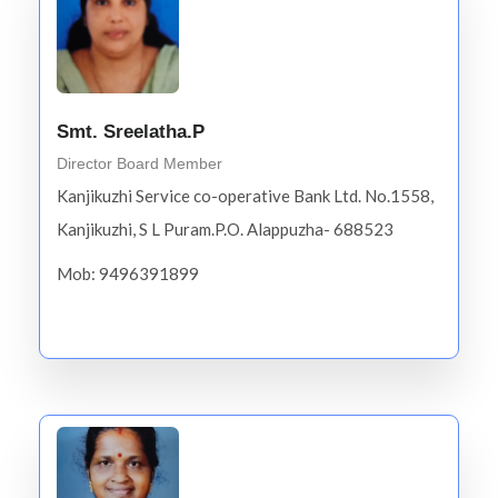
Smt. Sreelatha.P
Director Board Member
Kanjikuzhi Service co-operative Bank Ltd. No.1558,
Kanjikuzhi, S L Puram.P.O. Alappuzha- 688523
Mob: 9496391899