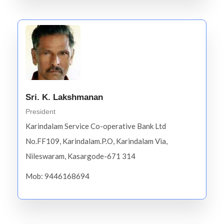
Sri. K. Lakshmanan
President
Karindalam Service Co-operative Bank Ltd
No.FF109, Karindalam.P.O, Karindalam Via,
Nileswaram, Kasargode-671 314
Mob: 9446168694