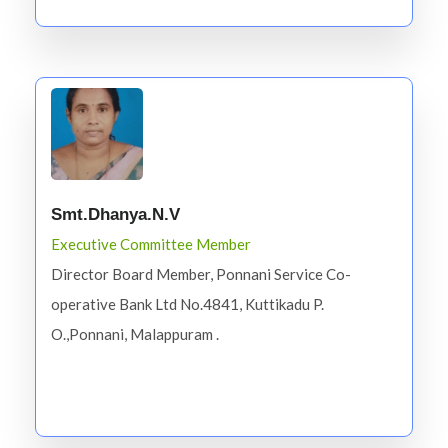
Smt.Dhanya.N.V
Executive Committee Member
Director Board Member, Ponnani Service Co-
operative Bank Ltd No.4841, Kuttikadu P.
O.,Ponnani, Malappuram .