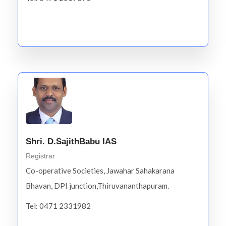
Shri. D.SajithBabu IAS
Registrar
Co-operative Societies, Jawahar Sahakarana
Bhavan, DPI junction,Thiruvananthapuram.
Tel: 0471 2331982