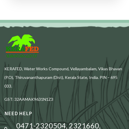
KERAFED, Water Works Compound, Vellayambalam, Vikas Bhavan
(P.O), Thiruvananthapuram (Dist), Kerala State, India. PIN – 695
033.
GST: 32AAMAK9631N1Z3
NEED HELP
0471-2320504, 2321660,