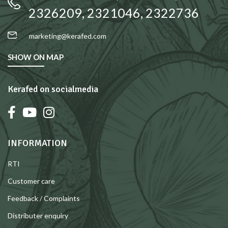
2326209, 2321046, 2322736
marketing@kerafed.com
SHOW ON MAP
Kerafed on socialmedia
INFORMATION
RTI
Customer care
Feedback / Complaints
Distributer enquiry