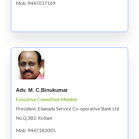
Mob: 9447037169
Adv. M. C.Binukumar
Executive Committee Member
President, Elamadu Service Co-operative Bank Ltd
No.Q.382. Kollam
Mob: 9447182005