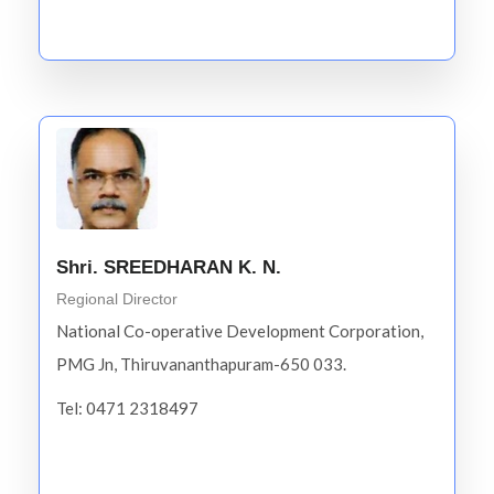
Shri. SREEDHARAN K. N.
Regional Director
National Co-operative Development Corporation,
PMG Jn, Thiruvananthapuram-650 033.
Tel: 0471 2318497