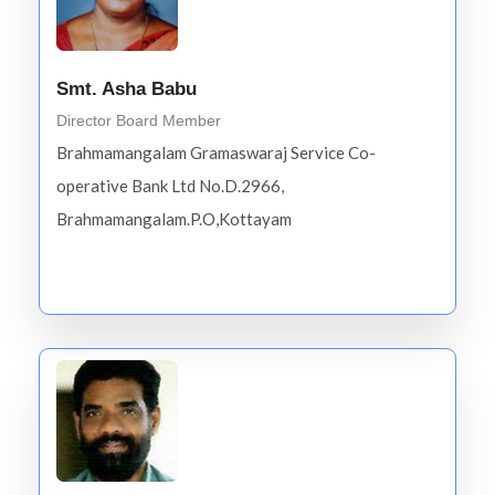
Smt. Asha Babu
Director Board Member
Brahmamangalam Gramaswaraj Service Co-
operative Bank Ltd No.D.2966,
Brahmamangalam.P.O,Kottayam