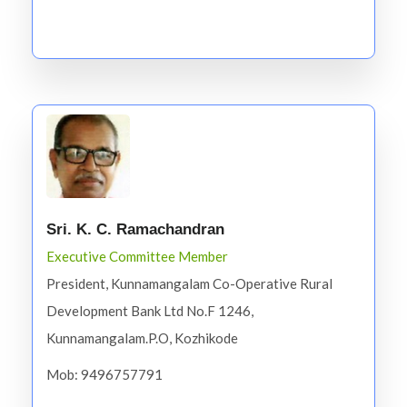
Sri. K. C. Ramachandran
Executive Committee Member
President, Kunnamangalam Co-Operative Rural
Development Bank Ltd No.F 1246,
Kunnamangalam.P.O, Kozhikode
Mob: 9496757791