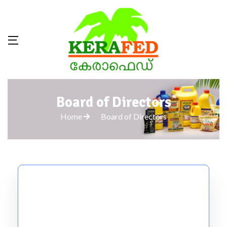
Board of Directors
Home
Board of Directors