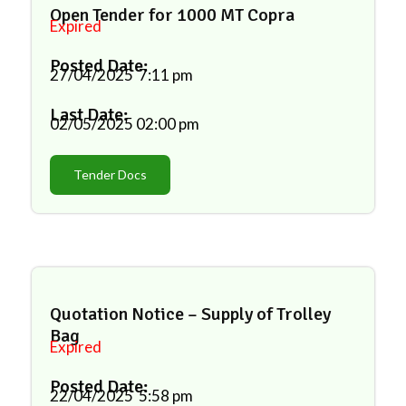
Open Tender for 1000 MT Copra
Expired
Posted Date:
27/04/2025
7:11 pm
Last Date:
02/05/2025
02:00 pm
Tender Docs
Quotation Notice – Supply of Trolley
Bag
Expired
Posted Date:
22/04/2025
5:58 pm