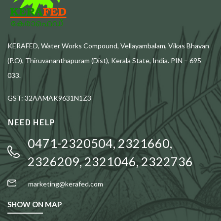
KERAFED, Water Works Compound, Vellayambalam, Vikas Bhavan
(P.O), Thiruvananthapuram (Dist), Kerala State, India. PIN – 695
033.
GST: 32AAMAK9631N1Z3
NEED HELP
0471-2320504, 2321660,
2326209, 2321046, 2322736
marketing@kerafed.com
SHOW ON MAP