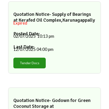
Quotation Notice- Supply of Bearings
at Kerafed Oil Complex,Karunagappally
Expired
Posted Date:
02/07/2025
10:13 pm
Last Date:
12/07/2025
04:00 pm
Tender Docs
Quotation Notice- Godown for Green
Coconut Storage at