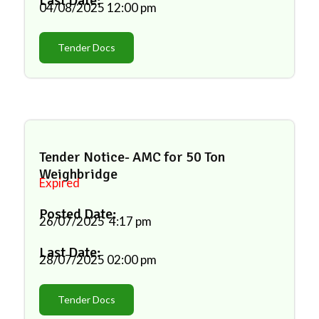
Last Date:
04/08/2025
12:00 pm
Tender Docs
Tender Notice- AMC for 50 Ton
Weighbridge
Expired
Posted Date:
26/07/2025
4:17 pm
Last Date:
28/07/2025
02:00 pm
Tender Docs