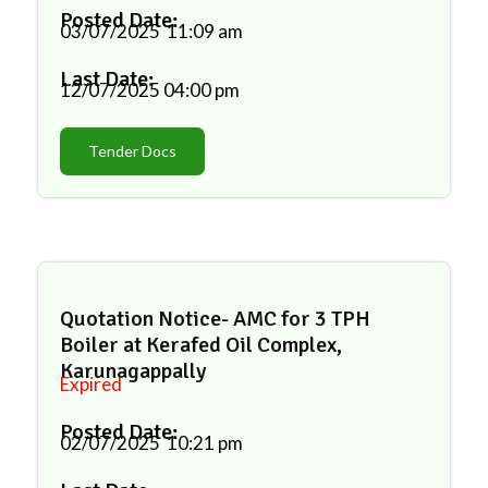
Posted Date:
03/07/2025
11:09 am
Last Date:
12/07/2025
04:00 pm
Tender Docs
Quotation Notice- AMC for 3 TPH
Boiler at Kerafed Oil Complex,
Karunagappally
Expired
Posted Date:
02/07/2025
10:21 pm