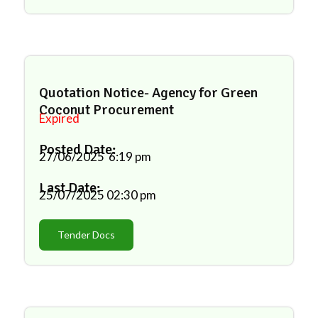
Quotation Notice- Agency for Green
Coconut Procurement
Expired
Posted Date:
27/06/2025
6:19 pm
Last Date:
25/07/2025
02:30 pm
Tender Docs