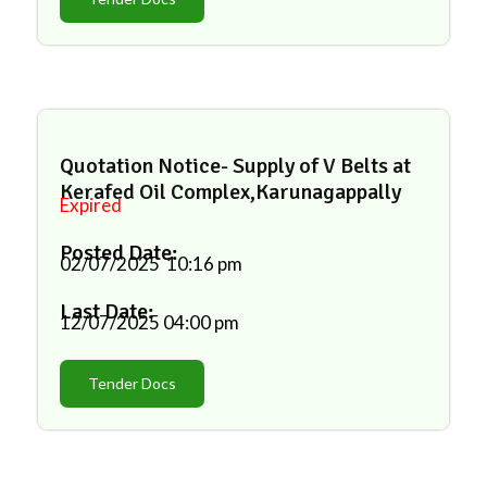
Quotation Notice- Supply of V Belts at
Kerafed Oil Complex,Karunagappally
Expired
Posted Date:
02/07/2025
10:16 pm
Last Date:
12/07/2025
04:00 pm
Tender Docs