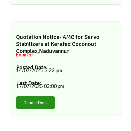
Quotation Notice- AMC for Servo
Stabilizers at Kerafed Coconout
Complex,Naduvannur
Expired
Posted Date:
14/07/2025
3:22 pm
Last Date:
17/07/2025
03:00 pm
Tender Docs