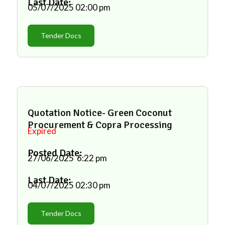
Last Date:
05/07/2025
02:00 pm
Tender Docs
Quotation Notice- Green Coconut
Procurement & Copra Processing
Expired
Posted Date:
27/06/2025
6:22 pm
Last Date:
04/07/2025
02:30 pm
Tender Docs