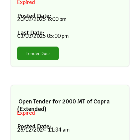
Expired
Posted Date:
20/02/2025
6:00 pm
Last Date:
03/03/2025
05:00 pm
Tender Docs
Open Tender for 2000 MT of Copra
(Extended)
Expired
Posted Date:
26/12/2024
11:34 am