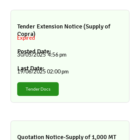
Tender Extension Notice (Supply of
Copra)
Expired
Posted Date:
30/05/2025
4:56 pm
Last Date:
19/06/2025
02:00 pm
Tender Docs
Quotation Notice-Supply of 1,000 MT