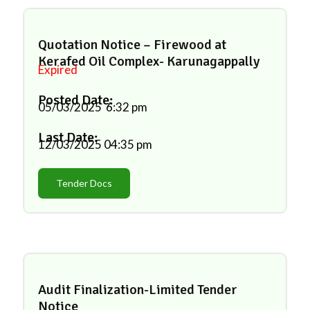
Quotation Notice – Firewood at
Kerafed Oil Complex- Karunagappally
Expired
Posted Date:
05/03/2025
6:32 pm
Last Date:
12/03/2025
04:35 pm
Tender Docs
Audit Finalization-Limited Tender
Notice