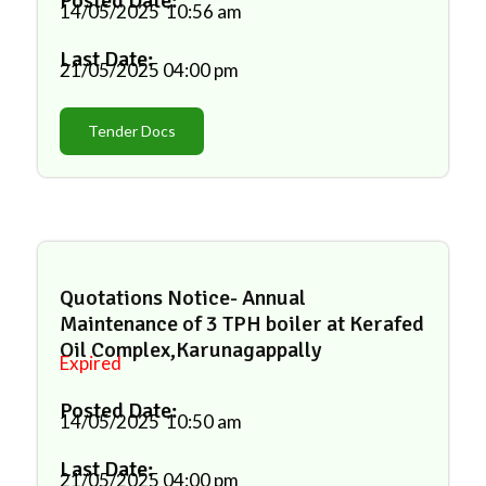
Posted Date:
14/05/2025
10:56 am
Last Date:
21/05/2025
04:00 pm
Tender Docs
Quotations Notice- Annual
Maintenance of 3 TPH boiler at Kerafed
Oil Complex,Karunagappally
Expired
Posted Date:
14/05/2025
10:50 am
Last Date:
21/05/2025
04:00 pm