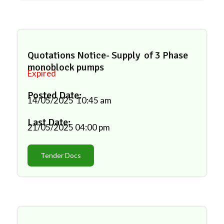
Quotations Notice- Supply of 3 Phase
monoblock pumps
Expired
Posted Date:
14/05/2025
10:45 am
Last Date:
21/05/2025
04:00 pm
Tender Docs