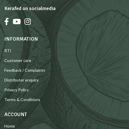
Kerafed on socialmedia
INFORMATION
RTI
Customer care
Feedback / Complaints
Distributer enquiry
Privacy Policy
Terms & Conditions
ACCOUNT
Home