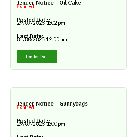
Tender Notice – Oil Cake
Expired
Posted Date:
29/07/2025
1:02 pm
Last Date:
04/08/2025
12:00 pm
Tender Docs
Tender Notice – Gunnybags
Expired
Posted Date:
29/07/2025
1:00 pm