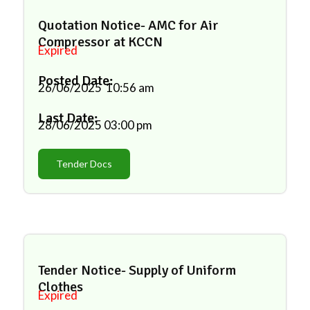
Quotation Notice- AMC for Air
Compressor at KCCN
Expired
Posted Date:
26/06/2025
10:56 am
Last Date:
28/06/2025
03:00 pm
Tender Docs
Tender Notice- Supply of Uniform
Clothes
Expired