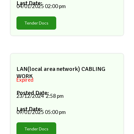
Last Date:
04/01/2025
02:00 pm
Tender Docs
LAN(local area network) CABLING
WORK
Expired
Posted Date:
23/12/2024
2:58 pm
Last Date:
09/01/2025
05:00 pm
Tender Docs