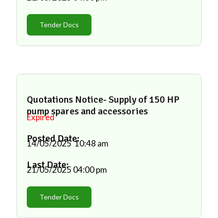
Tender Docs
Quotations Notice- Supply of 150 HP
pump spares and accessories
Expired
Posted Date:
14/05/2025
10:48 am
Last Date:
21/05/2025
04:00 pm
Tender Docs