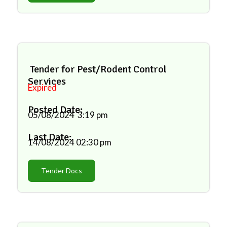
Tender for Pest/Rodent Control
Services
Expired
Posted Date:
05/08/2024
3:19 pm
Last Date:
14/08/2024
02:30 pm
Tender Docs