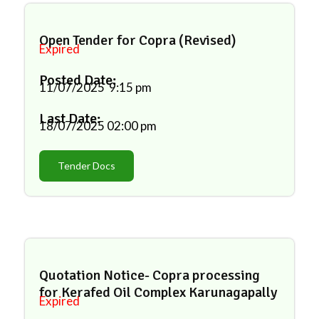
Open Tender for Copra (Revised)
Expired
Posted Date:
11/07/2025
9:15 pm
Last Date:
18/07/2025
02:00 pm
Tender Docs
Quotation Notice- Copra processing
for Kerafed Oil Complex Karunagapally
Expired