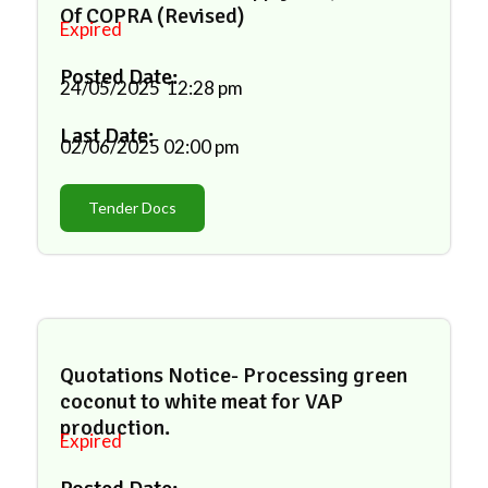
Of COPRA (Revised)
Expired
Posted Date:
24/05/2025
12:28 pm
Last Date:
02/06/2025
02:00 pm
Tender Docs
Quotations Notice- Processing green
coconut to white meat for VAP
production.
Expired