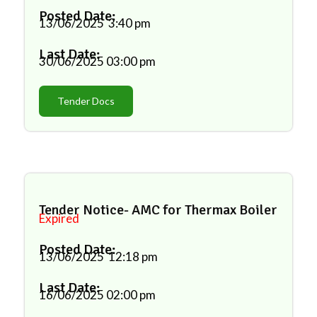
Posted Date:
13/06/2025
3:40 pm
Last Date:
30/06/2025
03:00 pm
Tender Docs
Tender Notice- AMC for Thermax Boiler
Expired
Posted Date:
13/06/2025
12:18 pm
Last Date:
16/06/2025
02:00 pm