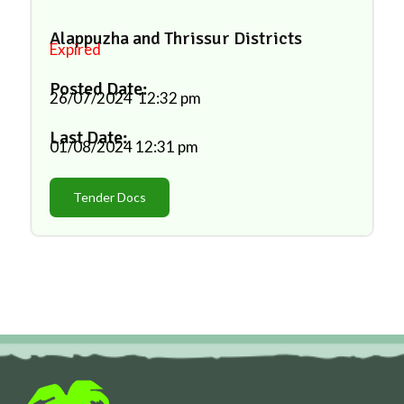
Alappuzha and Thrissur Districts
Expired
Posted Date:
26/07/2024
12:32 pm
Last Date:
01/08/2024
12:31 pm
Tender Docs