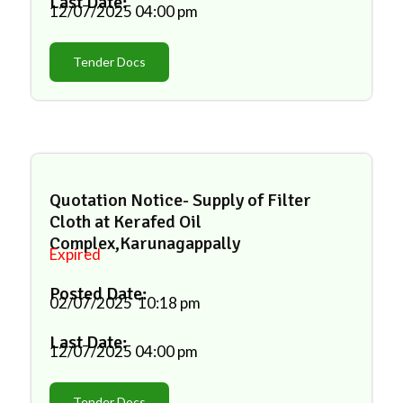
Last Date:
12/07/2025
04:00 pm
Tender Docs
Quotation Notice- Supply of Filter
Cloth at Kerafed Oil
Complex,Karunagappally
Expired
Posted Date:
02/07/2025
10:18 pm
Last Date:
12/07/2025
04:00 pm
Tender Docs