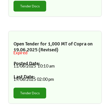
Tender Docs
Open Tender for 1,000 MT of Copra on
19.06.2025 (Revised)
Expired
Posted Date:
11/06/2025
10:10 am
Last Date:
19/06/2025
02:00 pm
Tender Docs