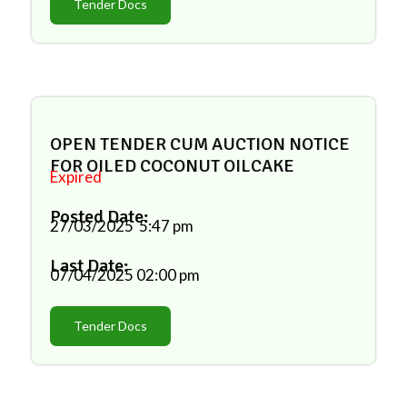
Tender Docs
OPEN TENDER CUM AUCTION NOTICE
FOR OILED COCONUT OILCAKE
Expired
Posted Date:
27/03/2025
5:47 pm
Last Date:
07/04/2025
02:00 pm
Tender Docs