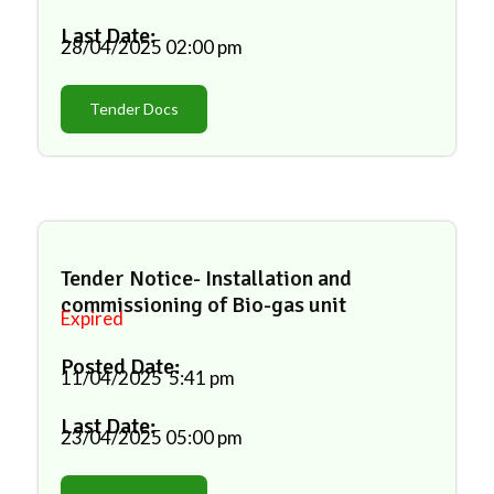
Last Date:
28/04/2025
02:00 pm
Tender Docs
Tender Notice- Installation and
commissioning of Bio-gas unit
Expired
Posted Date:
11/04/2025
5:41 pm
Last Date:
23/04/2025
05:00 pm