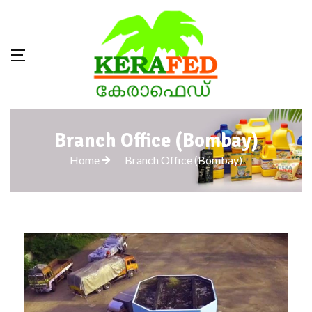
Branch Office (Bombay)
Home
Branch Office (Bombay)