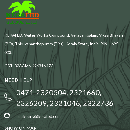
KERAFED, Water Works Compound, Vellayambalam, Vikas Bhavan
(P.O), Thiruvananthapuram (Dist), Kerala State, India. PIN – 695
033.
GST: 32AAMAK9631N1Z3
NEED HELP
0471-2320504, 2321660,
2326209, 2321046, 2322736
marketing@kerafed.com
SHOW ON MAP