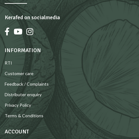
Kerafed on socialmedia
INFORMATION
RTI
Customer care
Feedback / Complaints
Distributer enquiry
Privacy Policy
Terms & Conditions
ACCOUNT