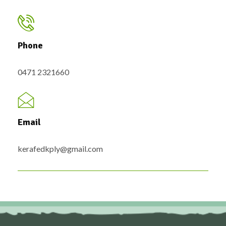
Phone
0471 2321660
Email
kerafedkply@gmail.com