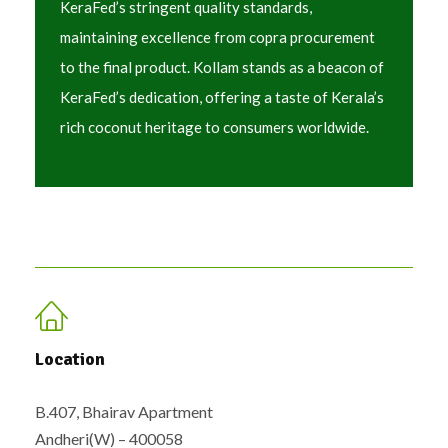
KeraFed’s stringent quality standards,
maintaining excellence from copra procurement
to the final product. Kollam stands as a beacon of
KeraFed’s dedication, offering a taste of Kerala’s
rich coconut heritage to consumers worldwide.
Location
B.407, Bhairav Apartment
Andheri(W) – 400058