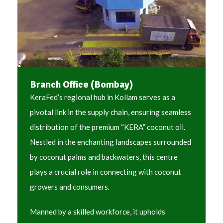
Branch Office (Bombay)
KeraFed’s regional hub in Kollam serves as a
pivotal link in the supply chain, ensuring seamless
distribution of the premium “KERA” coconut oil.
Nestled in the enchanting landscapes surrounded
by coconut palms and backwaters, this centre
plays a crucial role in connecting with coconut
growers and consumers.
Manned by a skilled workforce, it upholds