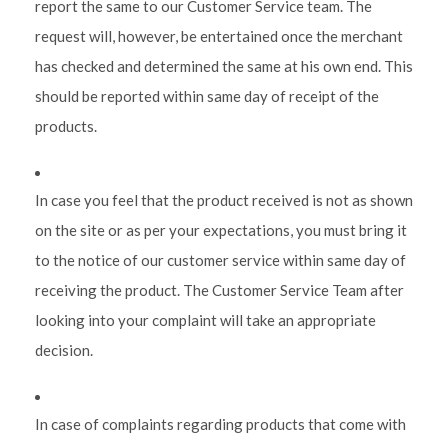
report the same to our Customer Service team. The
request will, however, be entertained once the merchant
has checked and determined the same at his own end. This
should be reported within same day of receipt of the
products.
In case you feel that the product received is not as shown
on the site or as per your expectations, you must bring it
to the notice of our customer service within same day of
receiving the product. The Customer Service Team after
looking into your complaint will take an appropriate
decision.
In case of complaints regarding products that come with