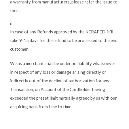
a warranty from manufacturers, please refer the issue to
them.
In case of any Refunds approved by the KERAFED, it’ll
take 9-15 days for the refund to be processed to the end
customer.
We as a merchant shall be under no liability whatsoever
in respect of any loss or damage arising directly or
indirectly out of the decline of authorization for any
Transaction, on Account of the Cardholder having
exceeded the preset limit mutually agreed by us with our
acquiring bank from time to time