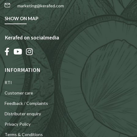
marketing@kerafed.com
SHOW ON MAP
Kerafed on socialmedia
INFORMATION
RTI
Customer care
Feedback / Complaints
Distributer enquiry
Privacy Policy
Terms & Conditions