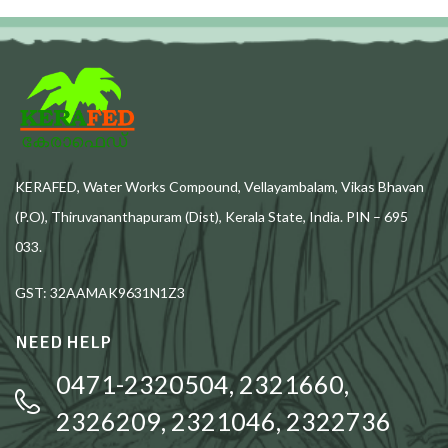
KERAFED, Water Works Compound, Vellayambalam, Vikas Bhavan
(P.O), Thiruvananthapuram (Dist), Kerala State, India. PIN – 695
033.
GST: 32AAMAK9631N1Z3
NEED HELP
0471-2320504, 2321660,
2326209, 2321046, 2322736