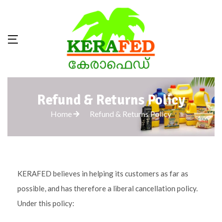
Refund & Returns Policy
Home
Refund & Returns Policy
KERAFED believes in helping its customers as far as
possible, and has therefore a liberal cancellation policy.
Under this policy: