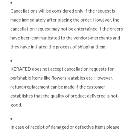
Cancellations will be considered only if the request is
made immediately after placing the order. However, the
cancellation request may not be entertained if the orders
have been communicated to the vendors/merchants and
they have initiated the process of shipping them.
KERAFED does not accept cancellation requests for
perishable items like flowers, eatables etc. However,
refund/replacement can be made if the customer
establishes that the quality of product delivered is not
good.
In case of receipt of damaged or defective items please