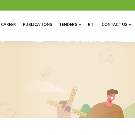
CAREER
PUBLICATIONS
TENDERS
RTI
CONTACT US