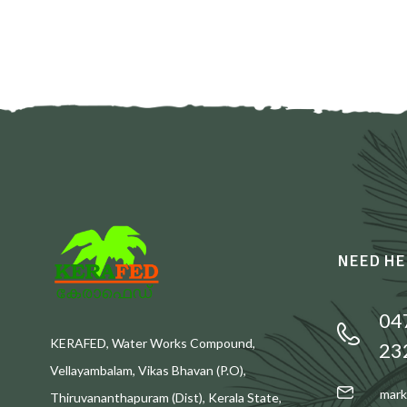
NEED HE
04
KERAFED, Water Works Compound,
23
Vellayambalam, Vikas Bhavan (P.O),
mark
Thiruvananthapuram (Dist), Kerala State,