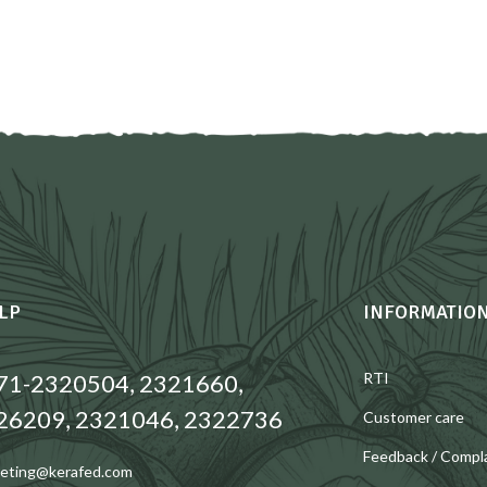
LP
INFORMATIO
71-2320504, 2321660,
RTI
26209, 2321046, 2322736
Customer care
Feedback / Compl
eting@kerafed.com