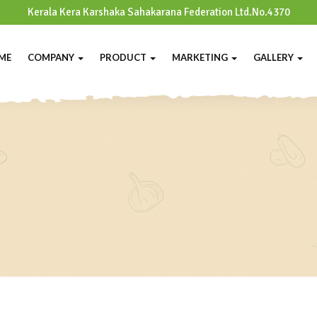
Kerala Kera Karshaka Sahakarana Federation Ltd.No.4370
ME
COMPANY
PRODUCT
MARKETING
GALLERY