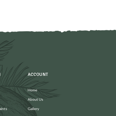
N
ACCOUNT
Home
About Us
aints
Gallery