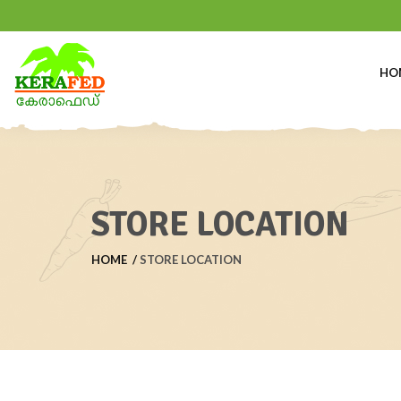
HO
STORE LOCATION
HOME
STORE LOCATION