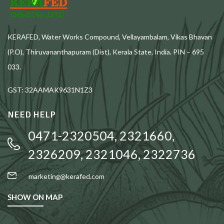
KERAFED, Water Works Compound, Vellayambalam, Vikas Bhavan
(P.O), Thiruvananthapuram (Dist), Kerala State, India. PIN – 695
033.
GST: 32AAMAK9631N1Z3
NEED HELP
0471-2320504, 2321660,
2326209, 2321046, 2322736
marketing@kerafed.com
SHOW ON MAP