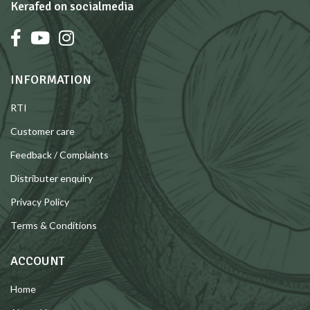
Kerafed on socialmedia
INFORMATION
RTI
Customer care
Feedback / Complaints
Distributer enquiry
Privacy Policy
Terms & Conditions
ACCOUNT
Home