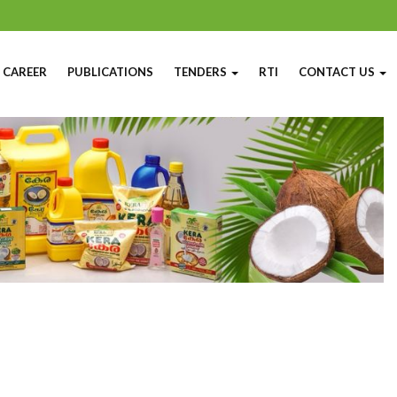
CAREER
PUBLICATIONS
TENDERS
RTI
CONTACT US