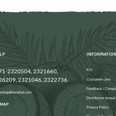
LP
INFORMATIO
71-2320504, 2321660,
RTI
26209, 2321046, 2322736
Customer care
Feedback / Compl
eting@kerafed.com
Distributer enquir
 MAP
Privacy Policy