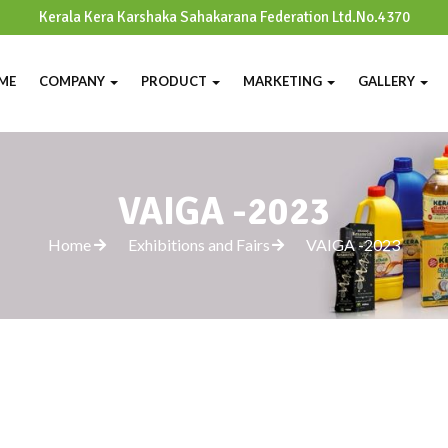
Kerala Kera Karshaka Sahakarana Federation Ltd.No.4370
ME
COMPANY
PRODUCT
MARKETING
GALLERY
VAIGA -2023
Home
Exhibitions and Fairs
VAIGA -2023