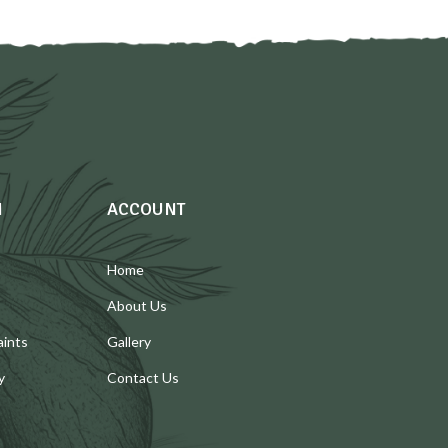
N
ACCOUNT
Home
About Us
aints
Gallery
y
Contact Us