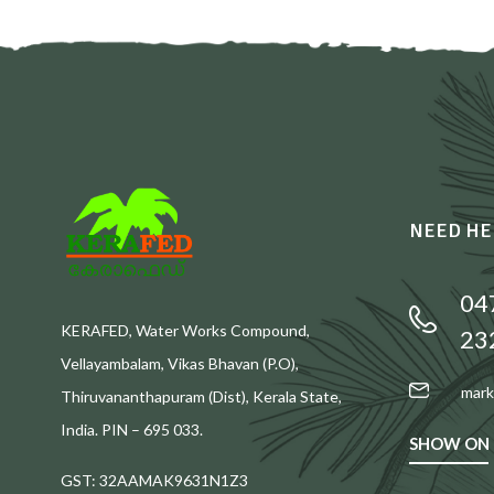
NEED HE
04
KERAFED, Water Works Compound,
23
Vellayambalam, Vikas Bhavan (P.O),
mark
Thiruvananthapuram (Dist), Kerala State,
India. PIN – 695 033.
SHOW ON
GST: 32AAMAK9631N1Z3