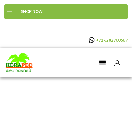
SHOP NOW
+91 6282900669