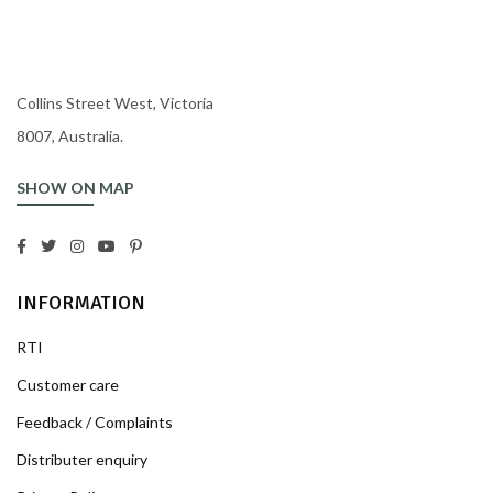
Collins Street West, Victoria
8007, Australia.
SHOW ON MAP
INFORMATION
RTI
Customer care
Feedback / Complaints
Distributer enquiry