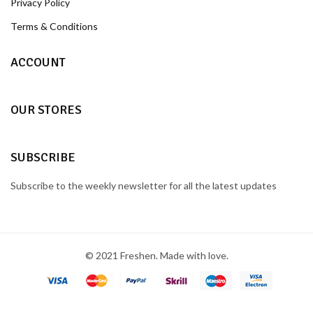
Privacy Policy
Terms & Conditions
ACCOUNT
OUR STORES
SUBSCRIBE
Subscribe to the weekly newsletter for all the latest updates
© 2021 Freshen. Made with love.