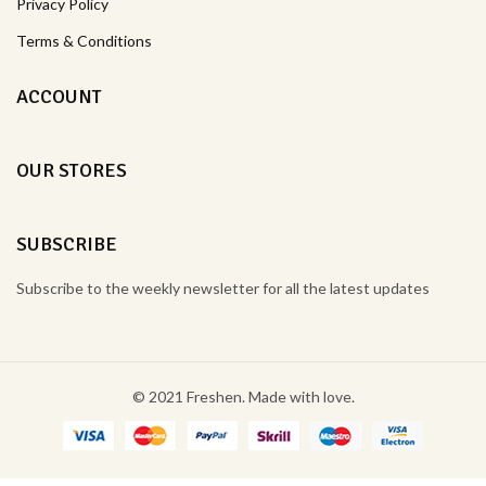
Privacy Policy
Terms & Conditions
ACCOUNT
OUR STORES
SUBSCRIBE
Subscribe to the weekly newsletter for all the latest updates
© 2021 Freshen. Made with love.