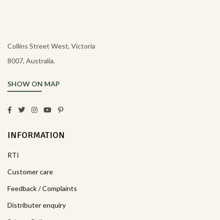
Collins Street West, Victoria
8007, Australia.
SHOW ON MAP
INFORMATION
RTI
Customer care
Feedback / Complaints
Distributer enquiry