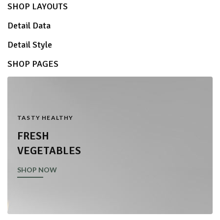
SHOP LAYOUTS
Detail Data
Detail Style
SHOP PAGES
TASTY HEALTHY
FRESH
VEGETABLES
SHOP NOW